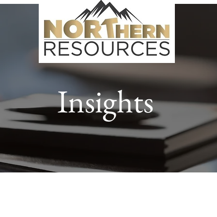
Insights