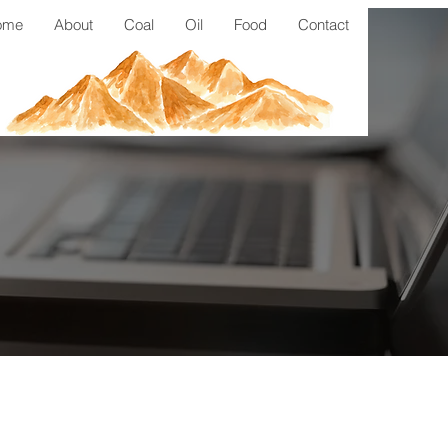
ome
About
Coal
Oil
Food
Contact