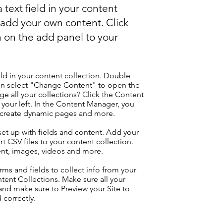
 text field in your content
o add your own content. Click
 on the add panel to your
eld in your content collection. Double
hen select "Change Content" to open the
e all your collections? Click the Content
your left. In the Content Manager, you
, create dynamic pages and more.
 set up with fields and content. Add your
t CSV files to your content collection.
tent, images, videos and more.
ms and fields to collect info from your
ontent Collections. Make sure all your
nd make sure to Preview your Site to
 correctly.