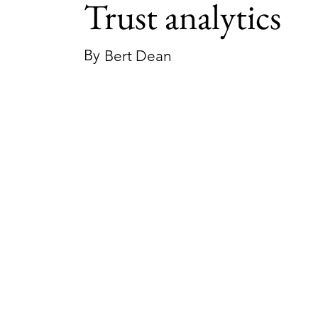
Trust analytics
By
Bert Dean