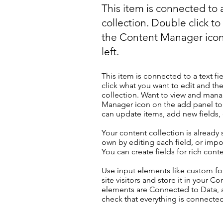
This item is connected to a
collection. Double click t
the Content Manager icon
left.
This item is connected to a text fi
click what you want to edit and t
collection. Want to view and manag
Manager icon on the add panel to 
can update items, add new fields
Your content collection is already
own by editing each field, or impor
You can create fields for rich con
Use input elements like custom for
site visitors and store it in your C
elements are Connected to Data, a
check that everything is connected