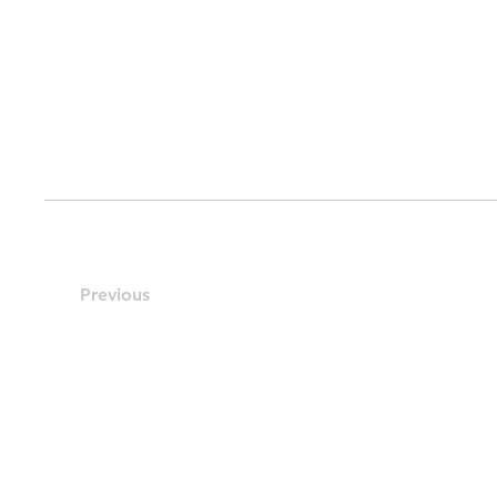
Previous
Contact Us:
Northern Resources Pte. Ltd.